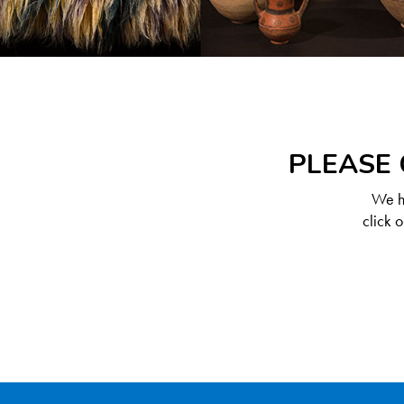
PLEASE 
We ha
click 