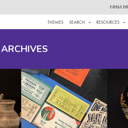
NHM H
THEMES
SEARCH
RESOURCES
BROWSE ALL
ABOUT THE COLLECTION
SUPPOR
 ARCHIVES
ADVANCED SEARCH
SCHEDULE A RESEARCH VISIT
GROW T
FINDING AIDS
CONTACT
HELPFUL INFORMATION
ACKNOWLEDGEMENTS