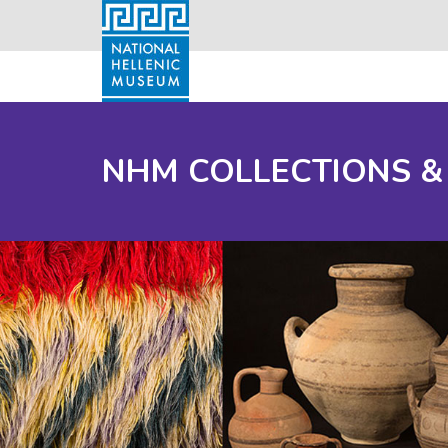
NHM COLLECTIONS &