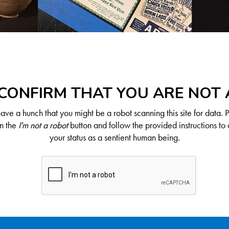
CONFIRM THAT YOU ARE NOT
ve a hunch that you might be a robot scanning this site for data. 
on the
I'm not a robot
button and follow the provided instructions to 
your status as a sentient human being.