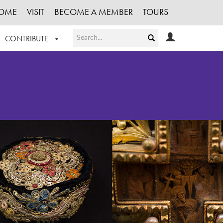
OME
VISIT
BECOME A MEMBER
TOURS
CONTRIBUTE
T OUR WORK
LOGIN
HE COLLECTION
REGISTER