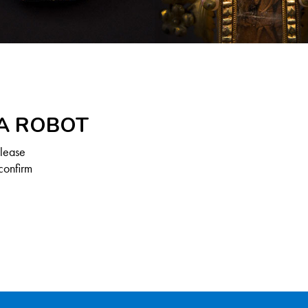
 A ROBOT
Please
confirm