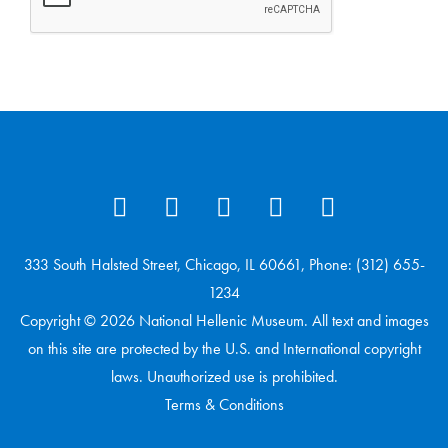
333 South Halsted Street, Chicago, IL 60661, Phone: (312) 655-
1234
Copyright © 2026 National Hellenic Museum. All text and images
on this site are protected by the U.S. and International copyright
laws. Unauthorized use is prohibited.
Terms & Conditions