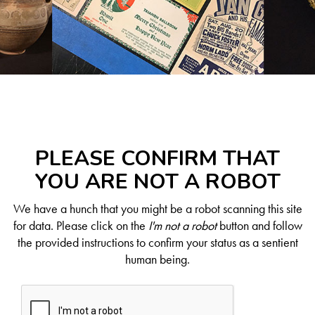
PLEASE CONFIRM THAT
YOU ARE NOT A ROBOT
We have a hunch that you might be a robot scanning this site
for data. Please click on the
I'm not a robot
button and follow
the provided instructions to confirm your status as a sentient
human being.