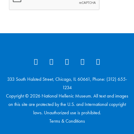
333 South Halsted Street, Chicago, IL 60661, Phone: (312) 655-
1234
Copyright © 2026 National Hellenic Museum. All text and images
on this site are protected by the U.S. and International copyright
laws. Unauthorized use is prohibited.
Terms & Conditions