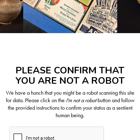
PLEASE CONFIRM THAT
YOU ARE NOT A ROBOT
We have a hunch that you might be a robot scanning this site
for data. Please click on the
I'm not a robot
button and follow
the provided instructions to confirm your status as a sentient
human being.