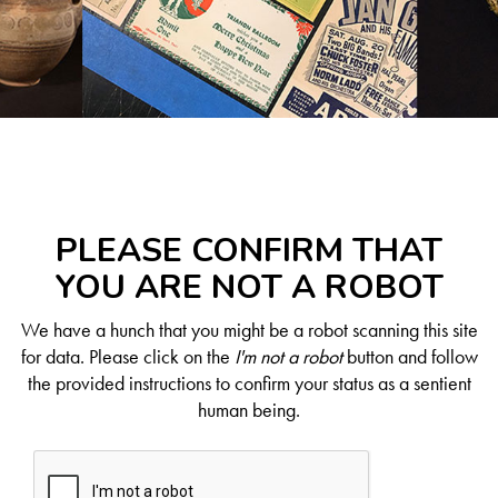
PLEASE CONFIRM THAT
YOU ARE NOT A ROBOT
We have a hunch that you might be a robot scanning this site
for data. Please click on the
I'm not a robot
button and follow
the provided instructions to confirm your status as a sentient
human being.