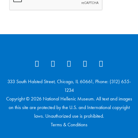
333 South Halsted Street, Chicago, IL 60661, Phone: (312) 655-
1234
Copyright © 2026 National Hellenic Museum. All text and images
on this site are protected by the U.S. and International copyright
laws. Unauthorized use is prohibited.
Terms & Conditions