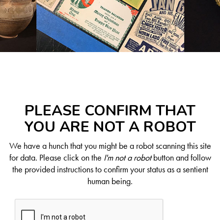
PLEASE CONFIRM THAT
YOU ARE NOT A ROBOT
We have a hunch that you might be a robot scanning this site
for data. Please click on the
I'm not a robot
button and follow
the provided instructions to confirm your status as a sentient
human being.