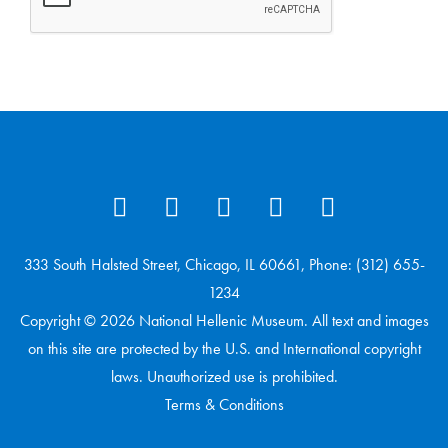
333 South Halsted Street, Chicago, IL 60661, Phone: (312) 655-
1234
Copyright © 2026 National Hellenic Museum. All text and images
on this site are protected by the U.S. and International copyright
laws. Unauthorized use is prohibited.
Terms & Conditions