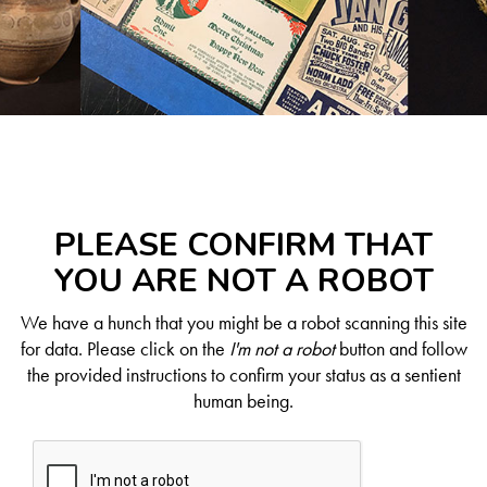
PLEASE CONFIRM THAT
YOU ARE NOT A ROBOT
We have a hunch that you might be a robot scanning this site
for data. Please click on the
I'm not a robot
button and follow
the provided instructions to confirm your status as a sentient
human being.