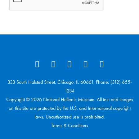
333 South Halsted Street, Chicago, IL 60661, Phone: (312) 655-
1234
Copyright © 2026 National Hellenic Museum. All text and images
on this site are protected by the U.S. and International copyright
laws. Unauthorized use is prohibited.
Terms & Conditions