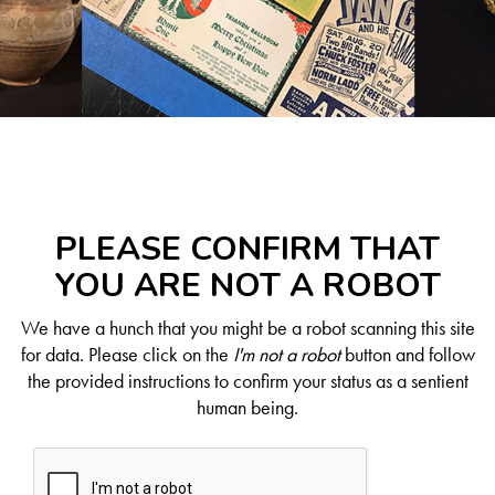
PLEASE CONFIRM THAT
YOU ARE NOT A ROBOT
We have a hunch that you might be a robot scanning this site
for data. Please click on the
I'm not a robot
button and follow
the provided instructions to confirm your status as a sentient
human being.