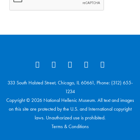
333 South Halsted Street, Chicago, IL 60661, Phone: (312) 655-
1234
Copyright © 2026 National Hellenic Museum. All text and images
on this site are protected by the U.S. and International copyright
laws. Unauthorized use is prohibited.
Terms & Conditions