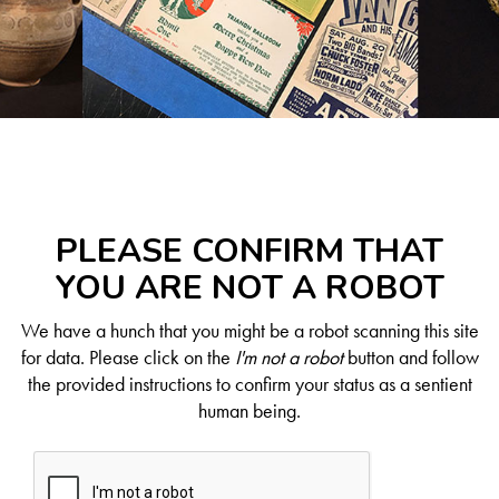
PLEASE CONFIRM THAT
YOU ARE NOT A ROBOT
We have a hunch that you might be a robot scanning this site
for data. Please click on the
I'm not a robot
button and follow
the provided instructions to confirm your status as a sentient
human being.