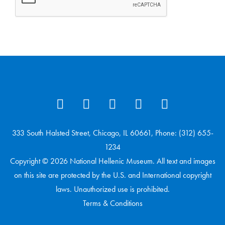
333 South Halsted Street, Chicago, IL 60661, Phone: (312) 655-
1234
Copyright © 2026 National Hellenic Museum. All text and images
on this site are protected by the U.S. and International copyright
laws. Unauthorized use is prohibited.
Terms & Conditions