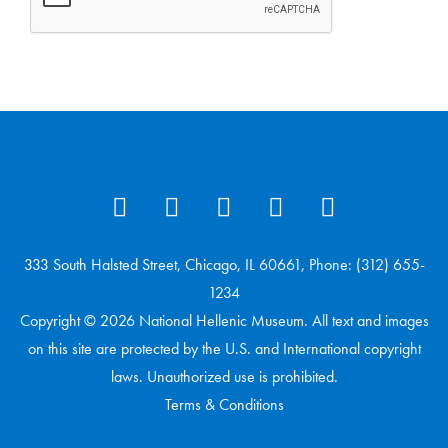
333 South Halsted Street, Chicago, IL 60661, Phone: (312) 655-
1234
Copyright © 2026 National Hellenic Museum. All text and images
on this site are protected by the U.S. and International copyright
laws. Unauthorized use is prohibited.
Terms & Conditions