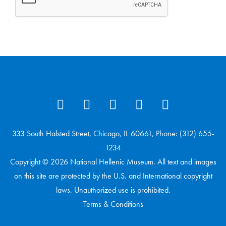
333 South Halsted Street, Chicago, IL 60661, Phone: (312) 655-
1234
Copyright © 2026 National Hellenic Museum. All text and images
on this site are protected by the U.S. and International copyright
laws. Unauthorized use is prohibited.
Terms & Conditions