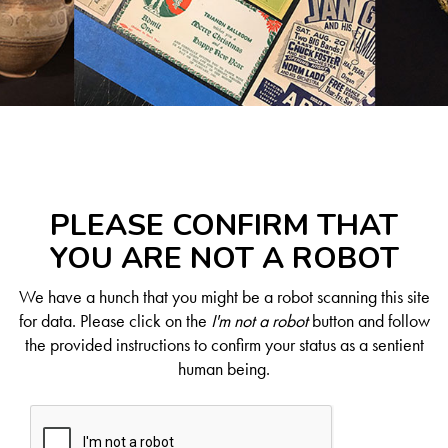
PLEASE CONFIRM THAT
YOU ARE NOT A ROBOT
We have a hunch that you might be a robot scanning this site
for data. Please click on the
I'm not a robot
button and follow
the provided instructions to confirm your status as a sentient
human being.