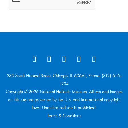
333 South Halsted Street, Chicago, IL 60661, Phone: (312) 655-
1234
Copyright © 2026 National Hellenic Museum. All text and images
on this site are protected by the U.S. and International copyright
laws. Unauthorized use is prohibited.
Terms & Conditions