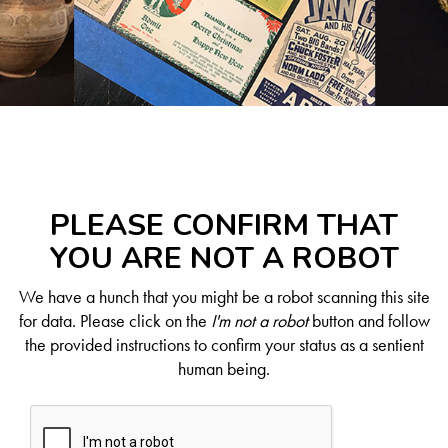
PLEASE CONFIRM THAT
YOU ARE NOT A ROBOT
We have a hunch that you might be a robot scanning this site
for data. Please click on the
I'm not a robot
button and follow
the provided instructions to confirm your status as a sentient
human being.