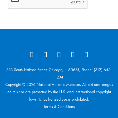
333 South Halsted Street, Chicago, IL 60661, Phone: (312) 655-
1234
Copyright © 2026 National Hellenic Museum. All text and images
on this site are protected by the U.S. and International copyright
laws. Unauthorized use is prohibited.
Terms & Conditions