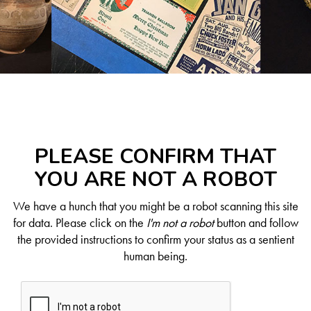
PLEASE CONFIRM THAT
YOU ARE NOT A ROBOT
We have a hunch that you might be a robot scanning this site
for data. Please click on the
I'm not a robot
button and follow
the provided instructions to confirm your status as a sentient
human being.