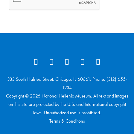
333 South Halsted Street, Chicago, IL 60661, Phone: (312) 655-
1234
Copyright © 2026 National Hellenic Museum. All text and images
on this site are protected by the U.S. and International copyright
laws. Unauthorized use is prohibited.
Terms & Conditions