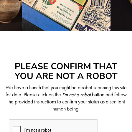
PLEASE CONFIRM THAT
YOU ARE NOT A ROBOT
We have a hunch that you might be a robot scanning this site
for data. Please click on the
I'm not a robot
button and follow
the provided instructions to confirm your status as a sentient
human being.