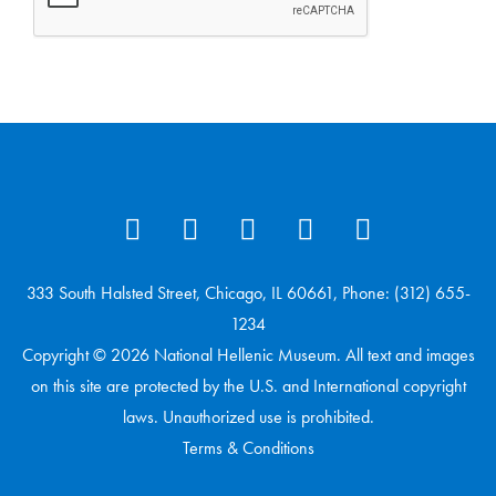
333 South Halsted Street, Chicago, IL 60661, Phone: (312) 655-
1234
Copyright © 2026 National Hellenic Museum. All text and images
on this site are protected by the U.S. and International copyright
laws. Unauthorized use is prohibited.
Terms & Conditions