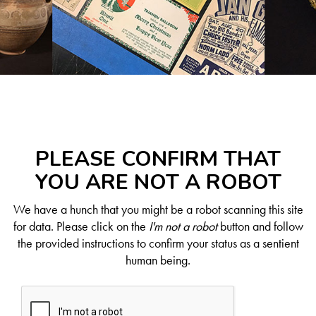
PLEASE CONFIRM THAT
YOU ARE NOT A ROBOT
We have a hunch that you might be a robot scanning this site
for data. Please click on the
I'm not a robot
button and follow
the provided instructions to confirm your status as a sentient
human being.