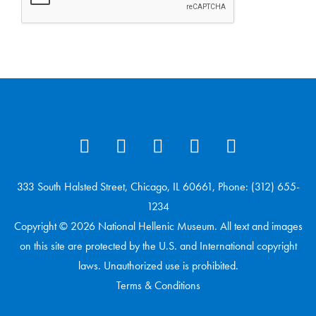
333 South Halsted Street, Chicago, IL 60661, Phone: (312) 655-
1234
Copyright © 2026 National Hellenic Museum. All text and images
on this site are protected by the U.S. and International copyright
laws. Unauthorized use is prohibited.
Terms & Conditions