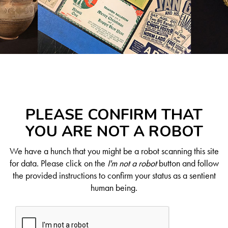
PLEASE CONFIRM THAT
YOU ARE NOT A ROBOT
We have a hunch that you might be a robot scanning this site
for data. Please click on the
I'm not a robot
button and follow
the provided instructions to confirm your status as a sentient
human being.