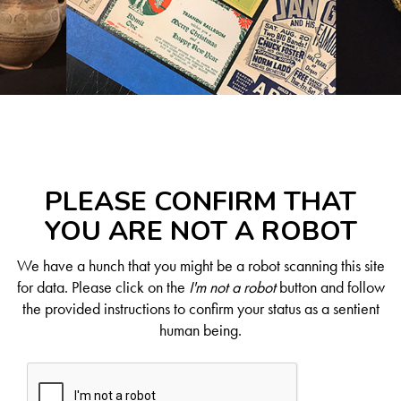
PLEASE CONFIRM THAT
YOU ARE NOT A ROBOT
We have a hunch that you might be a robot scanning this site
for data. Please click on the
I'm not a robot
button and follow
the provided instructions to confirm your status as a sentient
human being.