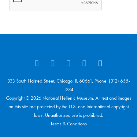
333 South Halsted Street, Chicago, IL 60661, Phone: (312) 655-
1234
Copyright © 2026 National Hellenic Museum. All text and images
on this site are protected by the U.S. and International copyright
laws. Unauthorized use is prohibited.
Terms & Conditions