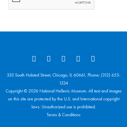
333 South Halsted Street, Chicago, IL 60661, Phone: (312) 655-
1234
Copyright © 2026 National Hellenic Museum. All text and images
on this site are protected by the U.S. and International copyright
laws. Unauthorized use is prohibited.
Terms & Conditions