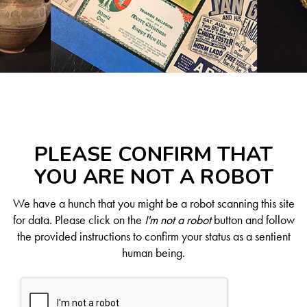
PLEASE CONFIRM THAT
YOU ARE NOT A ROBOT
We have a hunch that you might be a robot scanning this site
for data. Please click on the
I'm not a robot
button and follow
the provided instructions to confirm your status as a sentient
human being.