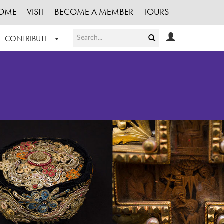
OME
VISIT
BECOME A MEMBER
TOURS
CONTRIBUTE
T OUR WORK
LOGIN
HE COLLECTION
REGISTER