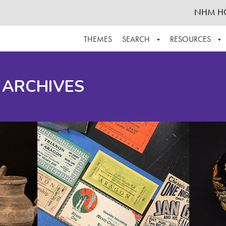
NHM H
THEMES
SEARCH
RESOURCES
BROWSE ALL
ABOUT THE COLLECTION
SUPPOR
 ARCHIVES
ADVANCED SEARCH
SCHEDULE A RESEARCH VISIT
GROW T
FINDING AIDS
CONTACT
HELPFUL INFORMATION
ACKNOWLEDGEMENTS