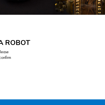
 A ROBOT
Please
confirm