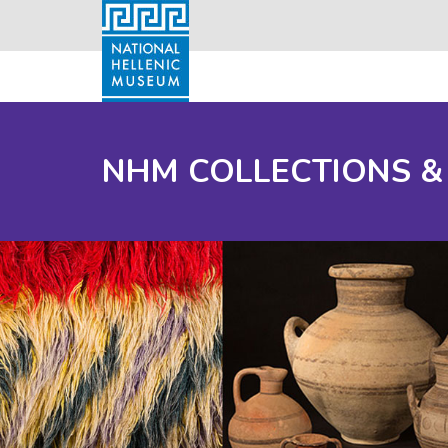
NHM COLLECTIONS &