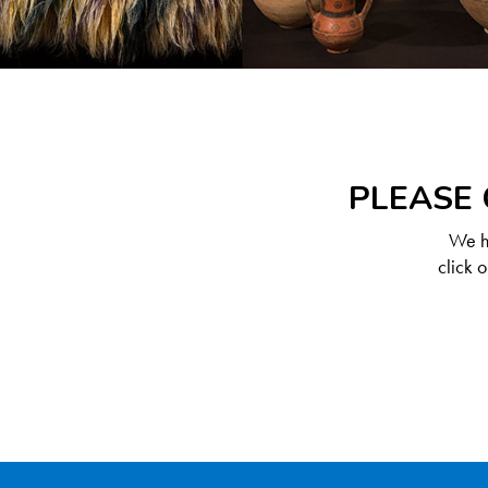
PLEASE 
We ha
click 