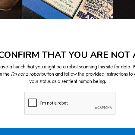
CONFIRM THAT YOU ARE NOT
ve a hunch that you might be a robot scanning this site for data. 
on the
I'm not a robot
button and follow the provided instructions to 
your status as a sentient human being.