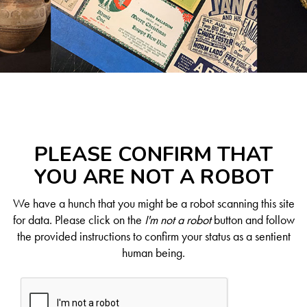
PLEASE CONFIRM THAT
YOU ARE NOT A ROBOT
We have a hunch that you might be a robot scanning this site
for data. Please click on the
I'm not a robot
button and follow
the provided instructions to confirm your status as a sentient
human being.