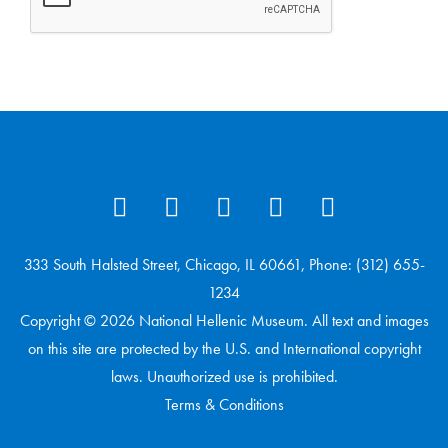
333 South Halsted Street, Chicago, IL 60661, Phone: (312) 655-
1234
Copyright © 2026 National Hellenic Museum. All text and images
on this site are protected by the U.S. and International copyright
laws. Unauthorized use is prohibited.
Terms & Conditions