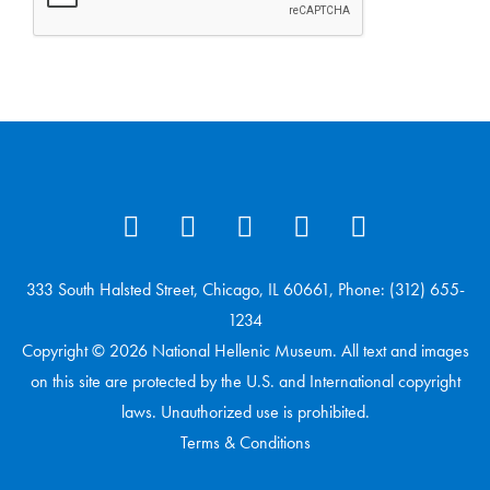
333 South Halsted Street, Chicago, IL 60661, Phone: (312) 655-
1234
Copyright © 2026 National Hellenic Museum. All text and images
on this site are protected by the U.S. and International copyright
laws. Unauthorized use is prohibited.
Terms & Conditions