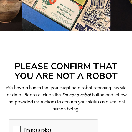
PLEASE CONFIRM THAT
YOU ARE NOT A ROBOT
We have a hunch that you might be a robot scanning this site
for data. Please click on the
I'm not a robot
button and follow
the provided instructions to confirm your status as a sentient
human being.