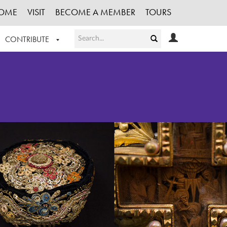
OME
VISIT
BECOME A MEMBER
TOURS
CONTRIBUTE
T OUR WORK
LOGIN
HE COLLECTION
REGISTER