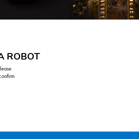
 A ROBOT
Please
confirm