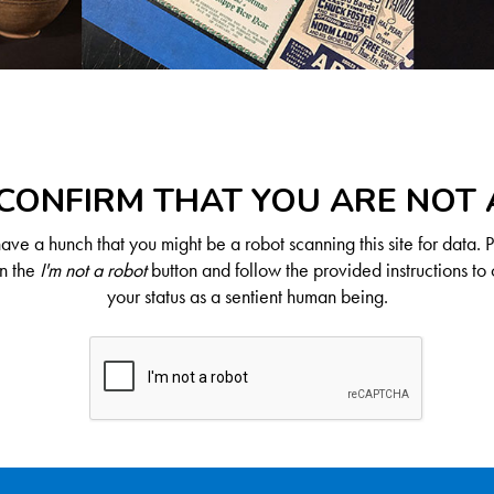
CONFIRM THAT YOU ARE NOT
ve a hunch that you might be a robot scanning this site for data. 
on the
I'm not a robot
button and follow the provided instructions to 
your status as a sentient human being.