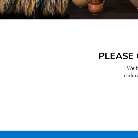
PLEASE 
We ha
click 