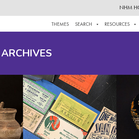
NHM H
THEMES
SEARCH
RESOURCES
BROWSE ALL
ABOUT THE COLLECTION
SUPPOR
 ARCHIVES
ADVANCED SEARCH
SCHEDULE A RESEARCH VISIT
GROW T
FINDING AIDS
CONTACT
HELPFUL INFORMATION
ACKNOWLEDGEMENTS