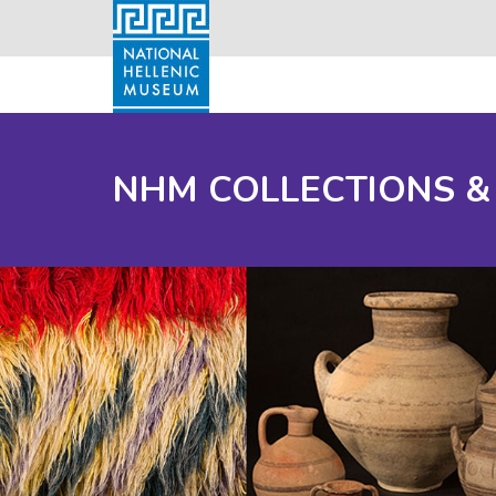
NHM COLLECTIONS &