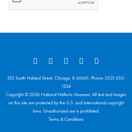
333 South Halsted Street, Chicago, IL 60661, Phone: (312) 655-
1234
Copyright © 2026 National Hellenic Museum. All text and images
on this site are protected by the U.S. and International copyright
laws. Unauthorized use is prohibited.
Terms & Conditions