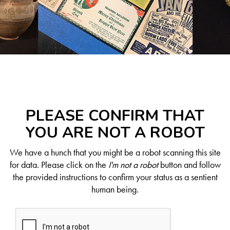
PLEASE CONFIRM THAT
YOU ARE NOT A ROBOT
We have a hunch that you might be a robot scanning this site
for data. Please click on the
I'm not a robot
button and follow
the provided instructions to confirm your status as a sentient
human being.