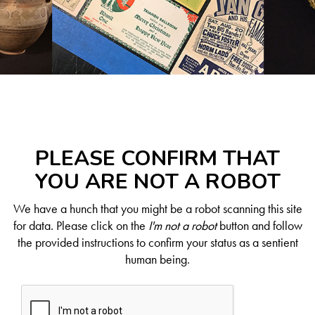
PLEASE CONFIRM THAT
YOU ARE NOT A ROBOT
We have a hunch that you might be a robot scanning this site
for data. Please click on the
I'm not a robot
button and follow
the provided instructions to confirm your status as a sentient
human being.