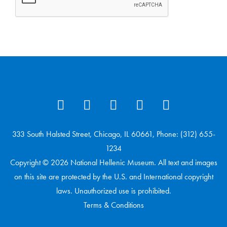
333 South Halsted Street, Chicago, IL 60661, Phone: (312) 655-
1234
Copyright © 2026 National Hellenic Museum. All text and images
on this site are protected by the U.S. and International copyright
laws. Unauthorized use is prohibited.
Terms & Conditions