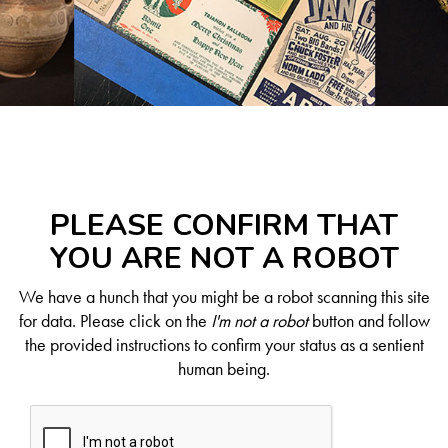
PLEASE CONFIRM THAT
YOU ARE NOT A ROBOT
We have a hunch that you might be a robot scanning this site
for data. Please click on the
I'm not a robot
button and follow
the provided instructions to confirm your status as a sentient
human being.