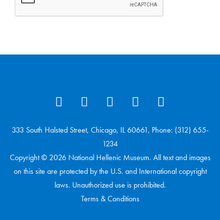
333 South Halsted Street, Chicago, IL 60661, Phone: (312) 655-
1234
Copyright © 2026 National Hellenic Museum. All text and images
on this site are protected by the U.S. and International copyright
laws. Unauthorized use is prohibited.
Terms & Conditions