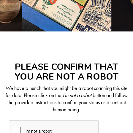
PLEASE CONFIRM THAT
YOU ARE NOT A ROBOT
We have a hunch that you might be a robot scanning this site
for data. Please click on the
I'm not a robot
button and follow
the provided instructions to confirm your status as a sentient
human being.