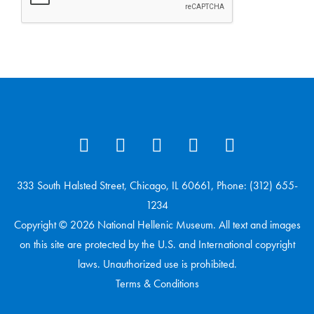
333 South Halsted Street, Chicago, IL 60661, Phone: (312) 655-
1234
Copyright © 2026 National Hellenic Museum. All text and images
on this site are protected by the U.S. and International copyright
laws. Unauthorized use is prohibited.
Terms & Conditions