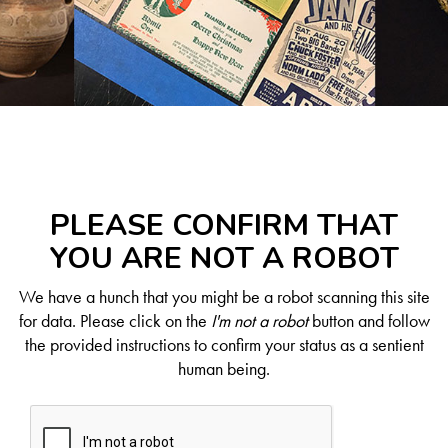
PLEASE CONFIRM THAT
YOU ARE NOT A ROBOT
We have a hunch that you might be a robot scanning this site
for data. Please click on the
I'm not a robot
button and follow
the provided instructions to confirm your status as a sentient
human being.