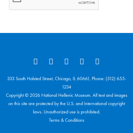
333 South Halsted Street, Chicago, IL 60661, Phone: (312) 655-
1234
Copyright © 2026 National Hellenic Museum. All text and images
on this site are protected by the U.S. and International copyright
laws. Unauthorized use is prohibited.
Terms & Conditions