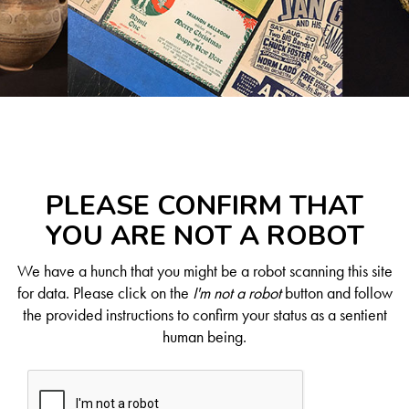
PLEASE CONFIRM THAT
YOU ARE NOT A ROBOT
We have a hunch that you might be a robot scanning this site
for data. Please click on the
I'm not a robot
button and follow
the provided instructions to confirm your status as a sentient
human being.