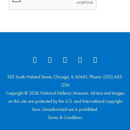
333 South Halsted Street, Chicago, IL 60661, Phone: (312) 655-
1234
Copyright © 2026 National Hellenic Museum. All text and images
on this site are protected by the U.S. and International copyright
laws. Unauthorized use is prohibited.
Terms & Conditions