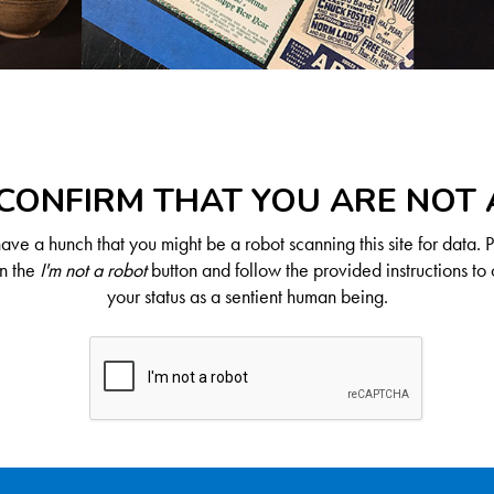
CONFIRM THAT YOU ARE NOT
ve a hunch that you might be a robot scanning this site for data. 
on the
I'm not a robot
button and follow the provided instructions to 
your status as a sentient human being.