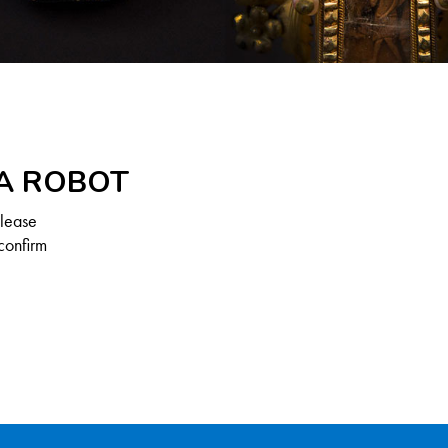
 A ROBOT
Please
confirm