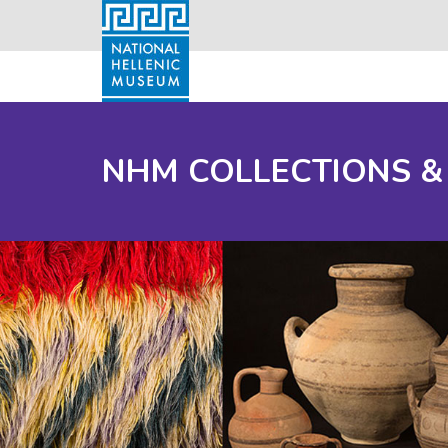
NHM COLLECTIONS &