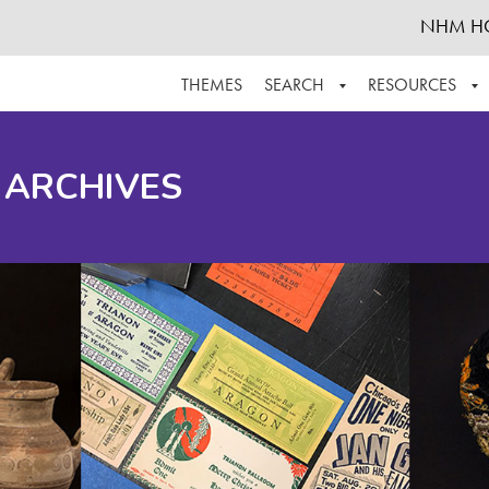
NHM H
THEMES
SEARCH
RESOURCES
BROWSE ALL
ABOUT THE COLLECTION
SUPPOR
 ARCHIVES
ADVANCED SEARCH
SCHEDULE A RESEARCH VISIT
GROW T
FINDING AIDS
CONTACT
HELPFUL INFORMATION
ACKNOWLEDGEMENTS