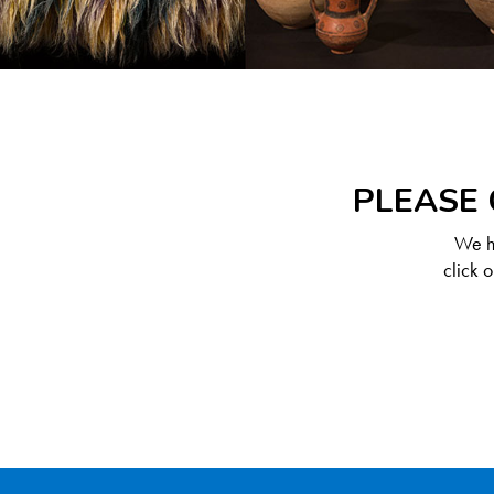
PLEASE 
We ha
click 