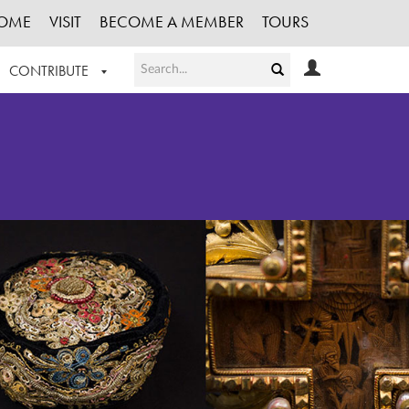
OME
VISIT
BECOME A MEMBER
TOURS
CONTRIBUTE
T OUR WORK
LOGIN
HE COLLECTION
REGISTER