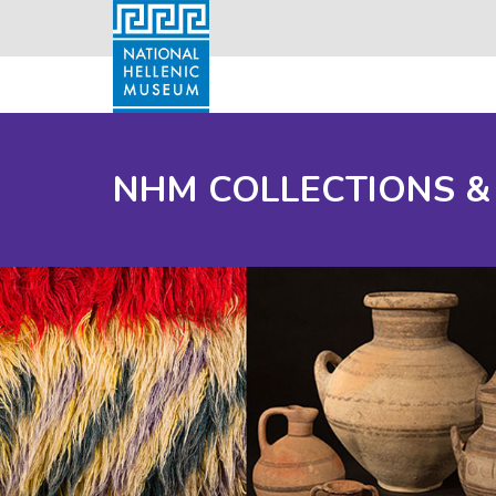
NHM COLLECTIONS &