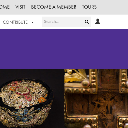
OME
VISIT
BECOME A MEMBER
TOURS
CONTRIBUTE
T OUR WORK
LOGIN
HE COLLECTION
REGISTER