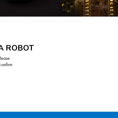
 A ROBOT
Please
confirm