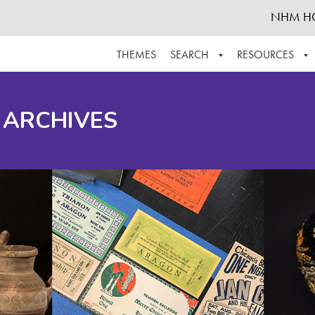
NHM H
THEMES
SEARCH
RESOURCES
BROWSE ALL
ABOUT THE COLLECTION
SUPPOR
 ARCHIVES
ADVANCED SEARCH
SCHEDULE A RESEARCH VISIT
GROW T
FINDING AIDS
CONTACT
HELPFUL INFORMATION
ACKNOWLEDGEMENTS