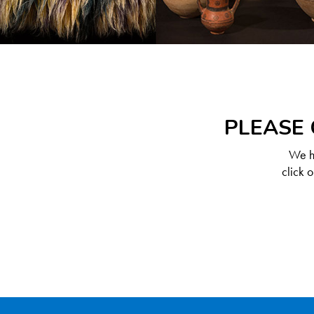
PLEASE 
We ha
click 