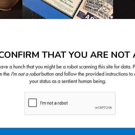
CONFIRM THAT YOU ARE NOT
ve a hunch that you might be a robot scanning this site for data. 
on the
I'm not a robot
button and follow the provided instructions to 
your status as a sentient human being.