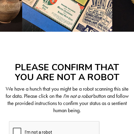
PLEASE CONFIRM THAT
YOU ARE NOT A ROBOT
We have a hunch that you might be a robot scanning this site
for data. Please click on the
I'm not a robot
button and follow
the provided instructions to confirm your status as a sentient
human being.