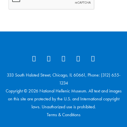
333 South Halsted Street, Chicago, IL 60661, Phone: (312) 655-
1234
Copyright © 2026 National Hellenic Museum. All text and images
on this site are protected by the U.S. and International copyright
laws. Unauthorized use is prohibited.
Terms & Conditions