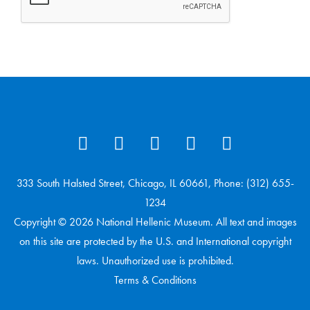
333 South Halsted Street, Chicago, IL 60661, Phone: (312) 655-
1234
Copyright © 2026 National Hellenic Museum. All text and images
on this site are protected by the U.S. and International copyright
laws. Unauthorized use is prohibited.
Terms & Conditions