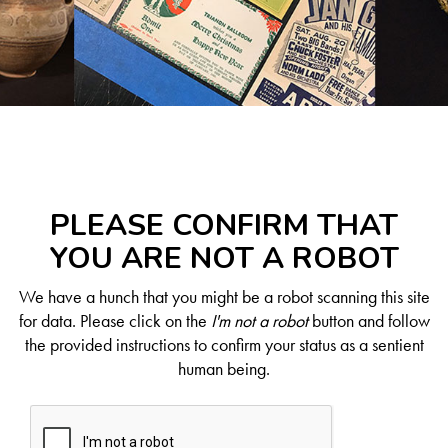
PLEASE CONFIRM THAT
YOU ARE NOT A ROBOT
We have a hunch that you might be a robot scanning this site
for data. Please click on the
I'm not a robot
button and follow
the provided instructions to confirm your status as a sentient
human being.