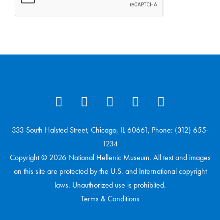
333 South Halsted Street, Chicago, IL 60661, Phone: (312) 655-
1234
Copyright © 2026 National Hellenic Museum. All text and images
on this site are protected by the U.S. and International copyright
laws. Unauthorized use is prohibited.
Terms & Conditions