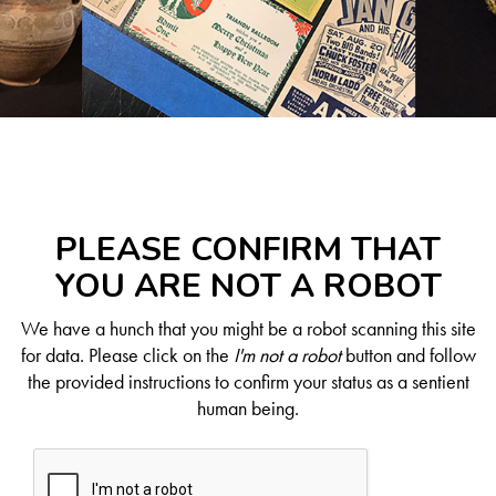
PLEASE CONFIRM THAT
YOU ARE NOT A ROBOT
We have a hunch that you might be a robot scanning this site
for data. Please click on the
I'm not a robot
button and follow
the provided instructions to confirm your status as a sentient
human being.