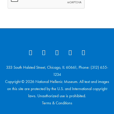
333 South Halsted Street, Chicago, IL 60661, Phone: (312) 655-
1234
Copyright © 2026 National Hellenic Museum. All text and images
on this site are protected by the U.S. and International copyright
laws. Unauthorized use is prohibited.
Terms & Conditions