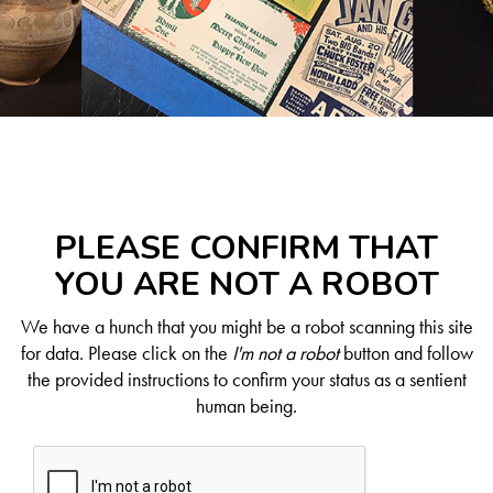
PLEASE CONFIRM THAT
YOU ARE NOT A ROBOT
We have a hunch that you might be a robot scanning this site
for data. Please click on the
I'm not a robot
button and follow
the provided instructions to confirm your status as a sentient
human being.