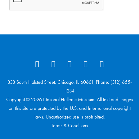
333 South Halsted Street, Chicago, IL 60661, Phone: (312) 655-
1234
Copyright © 2026 National Hellenic Museum. All text and images
on this site are protected by the U.S. and International copyright
laws. Unauthorized use is prohibited.
Terms & Conditions