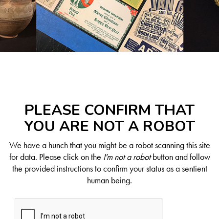
PLEASE CONFIRM THAT
YOU ARE NOT A ROBOT
We have a hunch that you might be a robot scanning this site
for data. Please click on the
I'm not a robot
button and follow
the provided instructions to confirm your status as a sentient
human being.