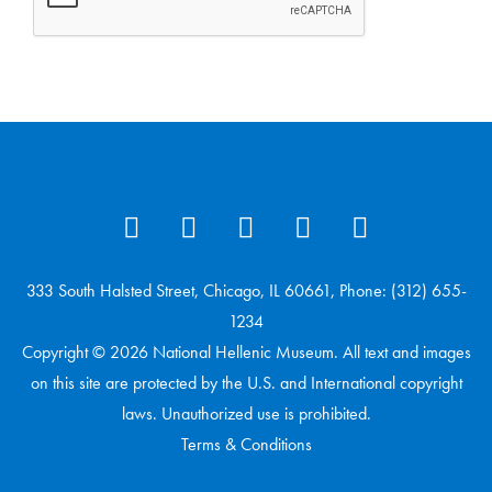
333 South Halsted Street, Chicago, IL 60661, Phone: (312) 655-
1234
Copyright © 2026 National Hellenic Museum. All text and images
on this site are protected by the U.S. and International copyright
laws. Unauthorized use is prohibited.
Terms & Conditions