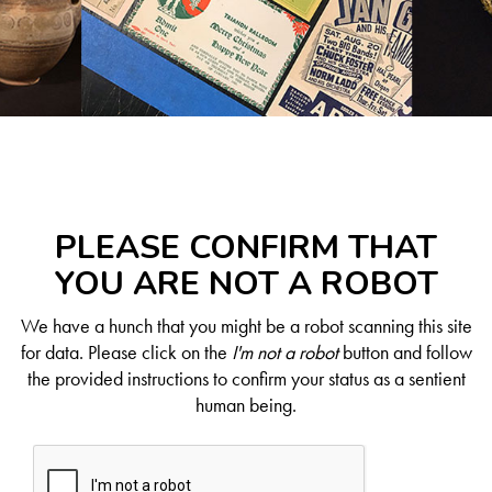
PLEASE CONFIRM THAT
YOU ARE NOT A ROBOT
We have a hunch that you might be a robot scanning this site
for data. Please click on the
I'm not a robot
button and follow
the provided instructions to confirm your status as a sentient
human being.