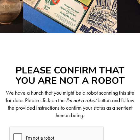
PLEASE CONFIRM THAT
YOU ARE NOT A ROBOT
We have a hunch that you might be a robot scanning this site
for data. Please click on the
I'm not a robot
button and follow
the provided instructions to confirm your status as a sentient
human being.