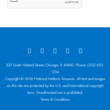
333 South Halsted Street, Chicago, IL 60661, Phone: (312) 655-
1234
Copyright © 2026 National Hellenic Museum. All text and images
on this site are protected by the U.S. and International copyright
laws. Unauthorized use is prohibited.
Terms & Conditions