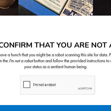
CONFIRM THAT YOU ARE NOT
ve a hunch that you might be a robot scanning this site for data. 
on the
I'm not a robot
button and follow the provided instructions to 
your status as a sentient human being.