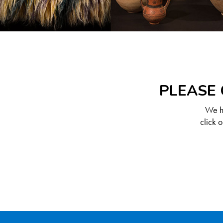
PLEASE 
We ha
click 