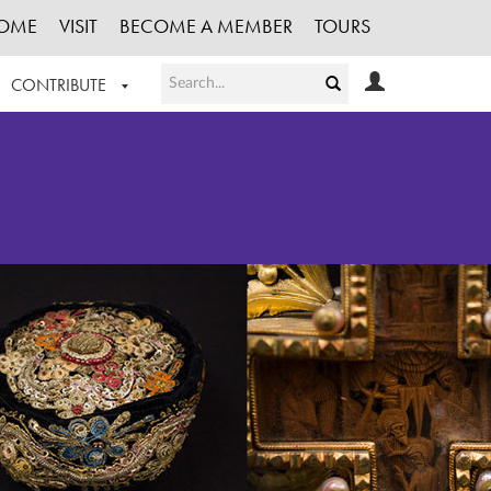
OME
VISIT
BECOME A MEMBER
TOURS
CONTRIBUTE
T OUR WORK
LOGIN
HE COLLECTION
REGISTER