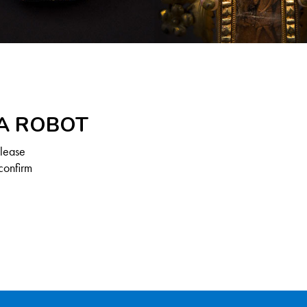
 A ROBOT
Please
confirm