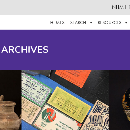
NHM H
THEMES
SEARCH
RESOURCES
BROWSE ALL
ABOUT THE COLLECTION
SUPPOR
 ARCHIVES
ADVANCED SEARCH
SCHEDULE A RESEARCH VISIT
GROW T
FINDING AIDS
CONTACT
HELPFUL INFORMATION
ACKNOWLEDGEMENTS