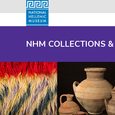
NHM COLLECTIONS &