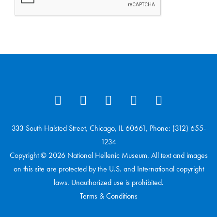
333 South Halsted Street, Chicago, IL 60661, Phone: (312) 655-
1234
Copyright © 2026 National Hellenic Museum. All text and images
on this site are protected by the U.S. and International copyright
laws. Unauthorized use is prohibited.
Terms & Conditions