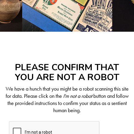
PLEASE CONFIRM THAT
YOU ARE NOT A ROBOT
We have a hunch that you might be a robot scanning this site
for data. Please click on the
I'm not a robot
button and follow
the provided instructions to confirm your status as a sentient
human being.