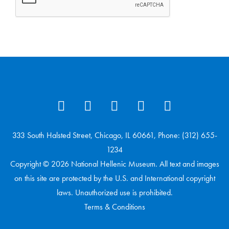
333 South Halsted Street, Chicago, IL 60661, Phone: (312) 655-
1234
Copyright © 2026 National Hellenic Museum. All text and images
on this site are protected by the U.S. and International copyright
laws. Unauthorized use is prohibited.
Terms & Conditions