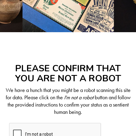
PLEASE CONFIRM THAT
YOU ARE NOT A ROBOT
We have a hunch that you might be a robot scanning this site
for data. Please click on the
I'm not a robot
button and follow
the provided instructions to confirm your status as a sentient
human being.