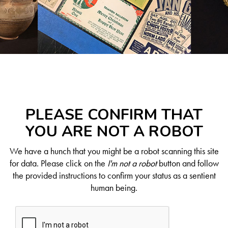
PLEASE CONFIRM THAT
YOU ARE NOT A ROBOT
We have a hunch that you might be a robot scanning this site
for data. Please click on the
I'm not a robot
button and follow
the provided instructions to confirm your status as a sentient
human being.