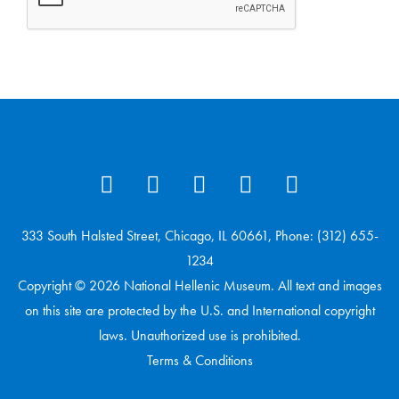
333 South Halsted Street, Chicago, IL 60661, Phone: (312) 655-
1234
Copyright © 2026 National Hellenic Museum. All text and images
on this site are protected by the U.S. and International copyright
laws. Unauthorized use is prohibited.
Terms & Conditions