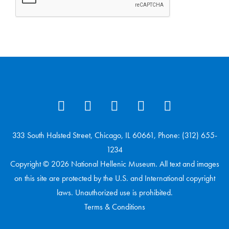
333 South Halsted Street, Chicago, IL 60661, Phone: (312) 655-
1234
Copyright © 2026 National Hellenic Museum. All text and images
on this site are protected by the U.S. and International copyright
laws. Unauthorized use is prohibited.
Terms & Conditions