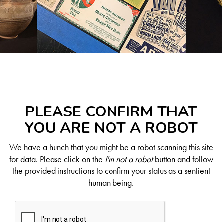
PLEASE CONFIRM THAT
YOU ARE NOT A ROBOT
We have a hunch that you might be a robot scanning this site
for data. Please click on the
I'm not a robot
button and follow
the provided instructions to confirm your status as a sentient
human being.