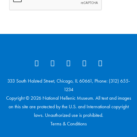
333 South Halsted Street, Chicago, IL 60661, Phone: (312) 655-
1234
Copyright © 2026 National Hellenic Museum. All text and images
on this site are protected by the U.S. and International copyright
laws. Unauthorized use is prohibited.
Terms & Conditions