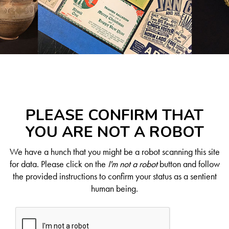
PLEASE CONFIRM THAT
YOU ARE NOT A ROBOT
We have a hunch that you might be a robot scanning this site
for data. Please click on the
I'm not a robot
button and follow
the provided instructions to confirm your status as a sentient
human being.