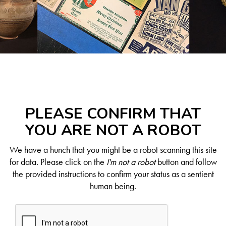
PLEASE CONFIRM THAT
YOU ARE NOT A ROBOT
We have a hunch that you might be a robot scanning this site
for data. Please click on the
I'm not a robot
button and follow
the provided instructions to confirm your status as a sentient
human being.