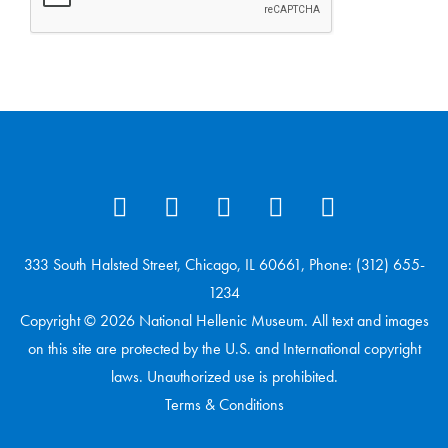
333 South Halsted Street, Chicago, IL 60661, Phone: (312) 655-
1234
Copyright © 2026 National Hellenic Museum. All text and images
on this site are protected by the U.S. and International copyright
laws. Unauthorized use is prohibited.
Terms & Conditions