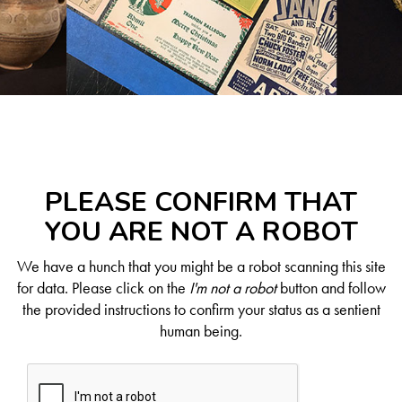
PLEASE CONFIRM THAT
YOU ARE NOT A ROBOT
We have a hunch that you might be a robot scanning this site
for data. Please click on the
I'm not a robot
button and follow
the provided instructions to confirm your status as a sentient
human being.