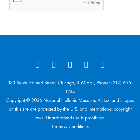
333 South Halsted Street, Chicago, IL 60661, Phone: (312) 655-
1234
Copyright © 2026 National Hellenic Museum. All text and images
on this site are protected by the U.S. and International copyright
laws. Unauthorized use is prohibited.
Terms & Conditions