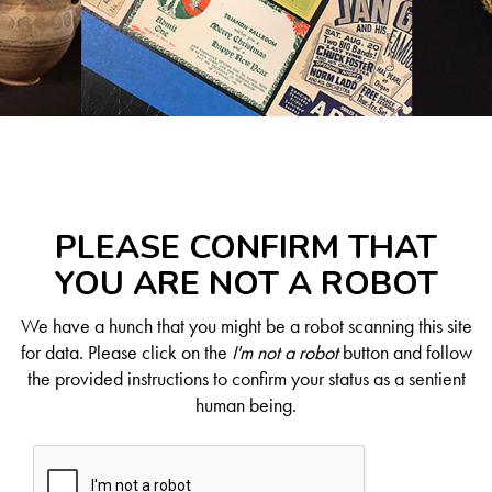
PLEASE CONFIRM THAT
YOU ARE NOT A ROBOT
We have a hunch that you might be a robot scanning this site
for data. Please click on the
I'm not a robot
button and follow
the provided instructions to confirm your status as a sentient
human being.