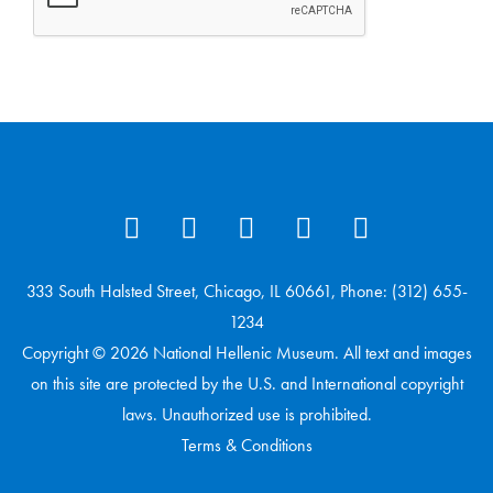
333 South Halsted Street, Chicago, IL 60661, Phone: (312) 655-
1234
Copyright © 2026 National Hellenic Museum. All text and images
on this site are protected by the U.S. and International copyright
laws. Unauthorized use is prohibited.
Terms & Conditions