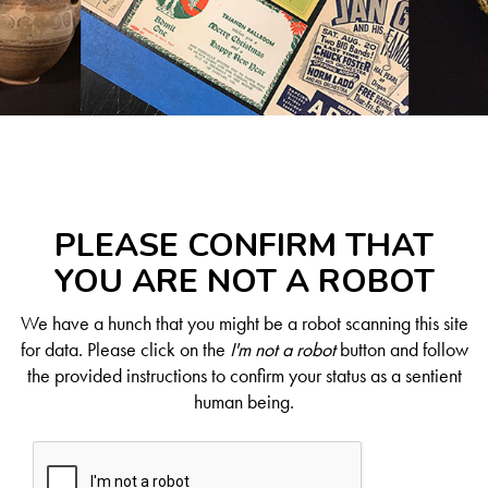
PLEASE CONFIRM THAT
YOU ARE NOT A ROBOT
We have a hunch that you might be a robot scanning this site
for data. Please click on the
I'm not a robot
button and follow
the provided instructions to confirm your status as a sentient
human being.