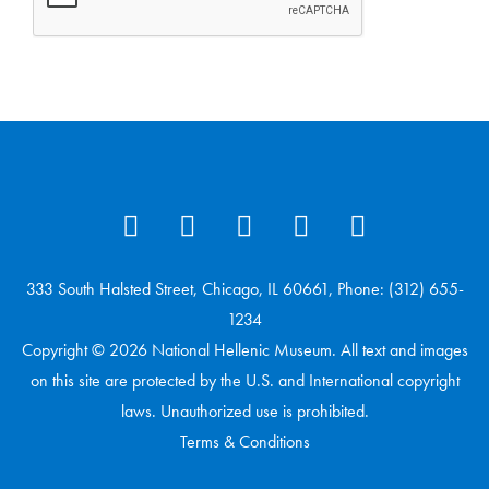
333 South Halsted Street, Chicago, IL 60661, Phone: (312) 655-
1234
Copyright © 2026 National Hellenic Museum. All text and images
on this site are protected by the U.S. and International copyright
laws. Unauthorized use is prohibited.
Terms & Conditions