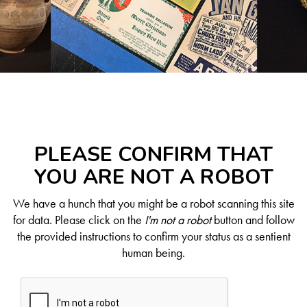
PLEASE CONFIRM THAT
YOU ARE NOT A ROBOT
We have a hunch that you might be a robot scanning this site
for data. Please click on the
I'm not a robot
button and follow
the provided instructions to confirm your status as a sentient
human being.