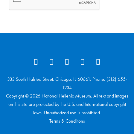
333 South Halsted Street, Chicago, IL 60661, Phone: (312) 655-
1234
Copyright © 2026 National Hellenic Museum. All text and images
on this site are protected by the U.S. and International copyright
laws. Unauthorized use is prohibited.
Terms & Conditions