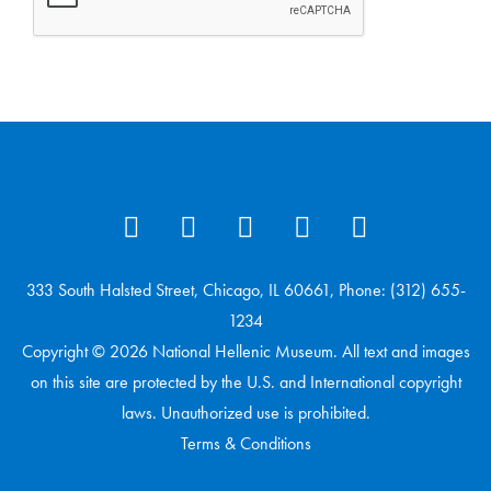
333 South Halsted Street, Chicago, IL 60661, Phone: (312) 655-
1234
Copyright © 2026 National Hellenic Museum. All text and images
on this site are protected by the U.S. and International copyright
laws. Unauthorized use is prohibited.
Terms & Conditions