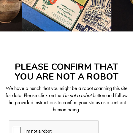
PLEASE CONFIRM THAT
YOU ARE NOT A ROBOT
We have a hunch that you might be a robot scanning this site
for data. Please click on the
I'm not a robot
button and follow
the provided instructions to confirm your status as a sentient
human being.