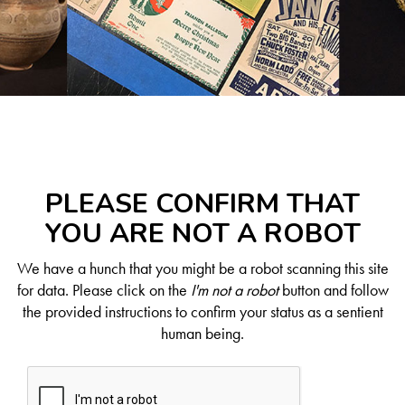
PLEASE CONFIRM THAT
YOU ARE NOT A ROBOT
We have a hunch that you might be a robot scanning this site
for data. Please click on the
I'm not a robot
button and follow
the provided instructions to confirm your status as a sentient
human being.