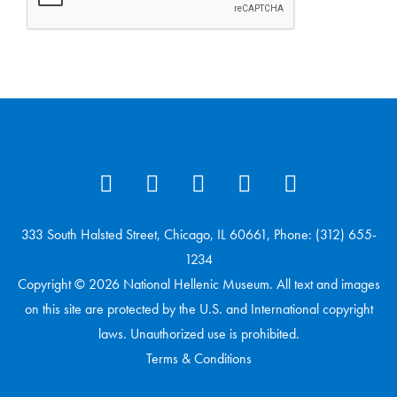
333 South Halsted Street, Chicago, IL 60661, Phone: (312) 655-
1234
Copyright © 2026 National Hellenic Museum. All text and images
on this site are protected by the U.S. and International copyright
laws. Unauthorized use is prohibited.
Terms & Conditions