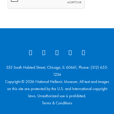
333 South Halsted Street, Chicago, IL 60661, Phone: (312) 655-
1234
Copyright © 2026 National Hellenic Museum. All text and images
on this site are protected by the U.S. and International copyright
laws. Unauthorized use is prohibited.
Terms & Conditions