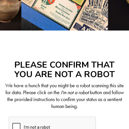
PLEASE CONFIRM THAT
YOU ARE NOT A ROBOT
We have a hunch that you might be a robot scanning this site
for data. Please click on the
I'm not a robot
button and follow
the provided instructions to confirm your status as a sentient
human being.